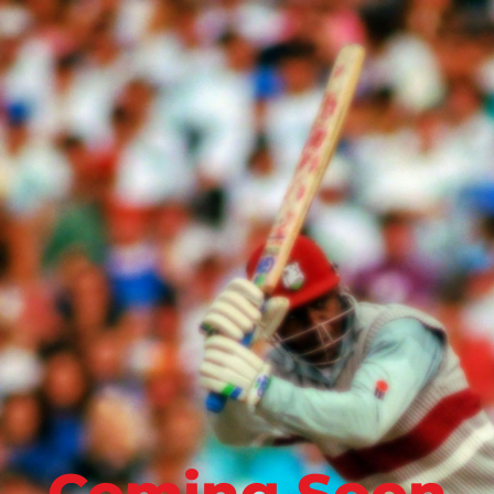
Coming Soon